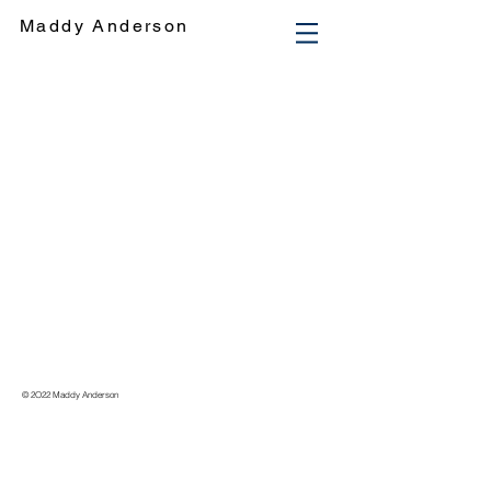
Maddy Anderson
© 2O22 Maddy Anderson