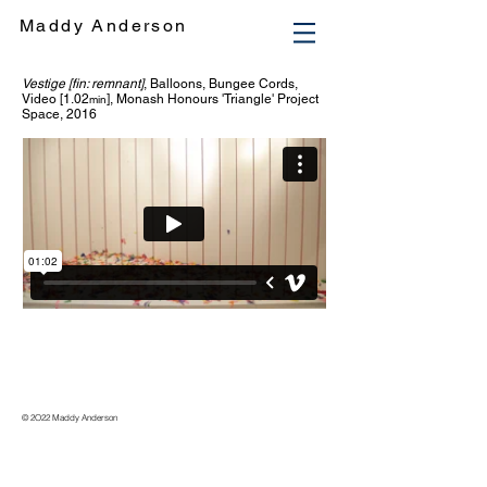
Maddy Anderson
Vestige [fin: remnant]
,
Balloons, Bungee Cords,
Video [1.02
], Monash Honours 'Triangle' Project
min
Space, 2016
© 2O22 Maddy Anderson