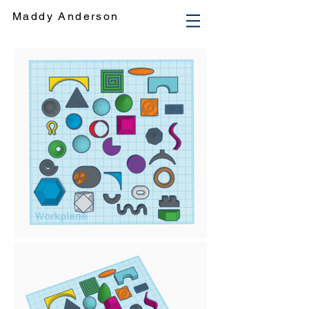
Maddy Anderson