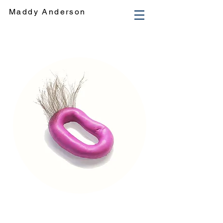
Maddy Anderson
Maddy Anderson engages in an investigational and cross-disciplinary practice, with a particular focus on
creating dynamic interactive sculptural objects and utilising materials such as silicon, resin and concrete in an
unconventional manner. Her practice engages in a playful and explorative discourse regarding how people respond to
their surroundings, and in doing this she also enters into an exploration of her own thought conceptions and processes.
Maddy Anderson Artist art Visual Art Fine Art Maddy Anderson Sculpture. Maddy Anderson. Maddy Anderson. Maddison
Anderson. Maddison Grace. Maddy Grace. Artist. Art. Sculpture Art. Multimedia. Maddy Anderson Installation Art. maddy
anderson artist. maddy anderson art. Maddison Anderson. Monash Fine Arts. MADA. Maddy Anderson. maddy anderson
fine arts monash. Fine Arts Honours. Monash Fine Arts.
2016. 2017. 2015. 2014
. 2013. Maddy AndersonMaddy Anderson
engages in an investigational and cross-disciplinary practice, developing a transformative dialogue utilising forms and
objects that negotiate the pathways between the unconscious levels of the psyche and the exterior influential dynamics of
playfulness. Anderson considers the role of externalisation in the explanatory process of unmediated thought and