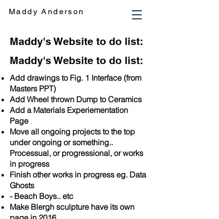
Maddy Anderson
Maddy's Website to do list:
Maddy's Website to do list:
Add drawings to Fig. 1 Interface (from
Masters PPT)
Add Wheel thrown Dump to Ceramics
Add a Materials Experiementation
Page
Move all ongoing projects to the top
under ongoing or something..
Processual, or progressional, or works
in progress
Finish other works in progress eg. Data
Ghosts
- Beach Boys.. etc
Make Blergh sculpture have its own
page in 2016