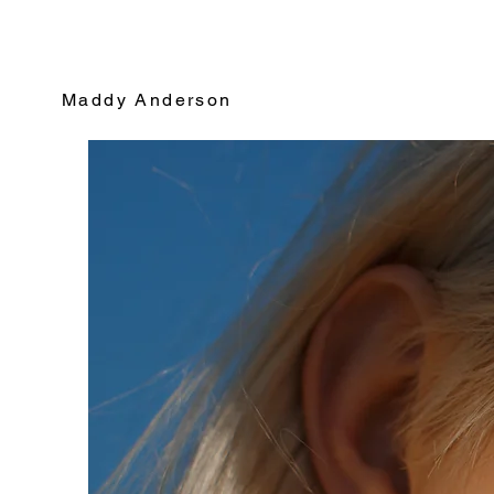
Maddy Anderson