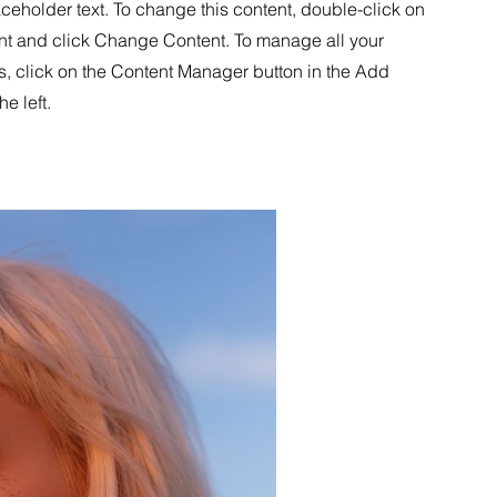
aceholder text. To change this content, double-click on
nt and click Change Content. To manage all your
s, click on the Content Manager button in the Add
he left.