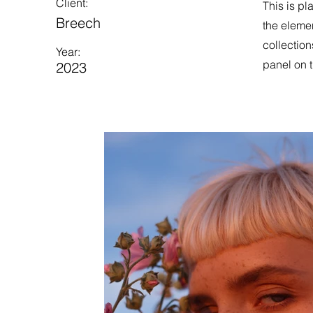
Client:
This is pl
Breech
the eleme
collection
Year:
panel on t
2023