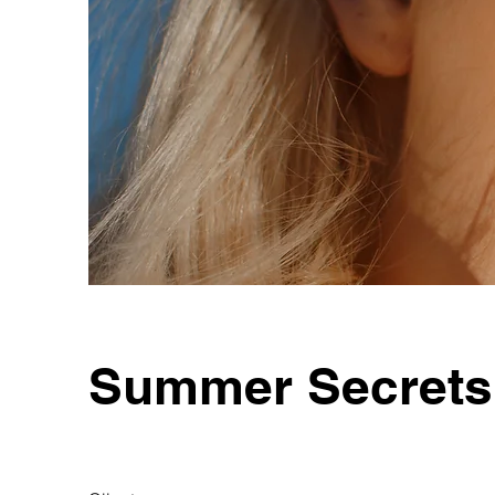
Summer Secrets